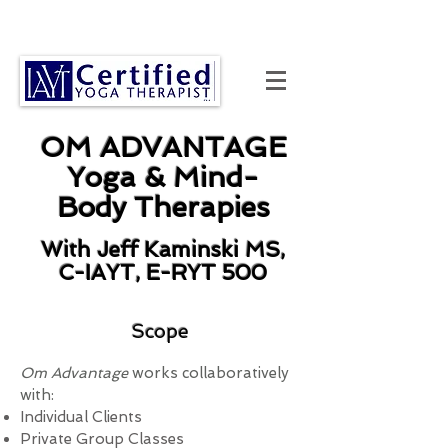
OM ADVANTAGE
Yoga & Mind-
Body Therapies
With Jeff Kaminski MS,
C-IAYT, E-RYT 500
Scope
Om Advantage
works collaboratively
with:
Individual Clients
Private Group Classes