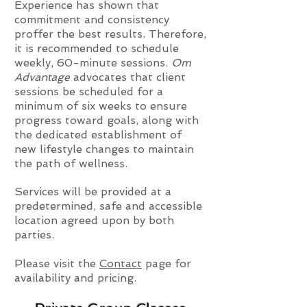
Experience has shown that
commitment and consistency
proffer the best results. Therefore,
it is recommended to schedule
weekly, 60-minute sessions.
Om
Advantage
advocates that client
sessions be scheduled for a
minimum of six weeks to ensure
progress toward goals, along with
the dedicated establishment of
new lifestyle changes to maintain
the path of wellness.
Services will be provided at a
predetermined, safe and accessible
location agreed upon by both
parties.
Please visit the
Contact
page for
availability and pricing.