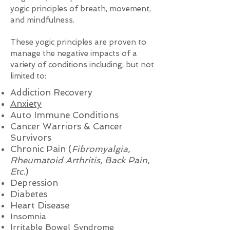
yogic principles of breath, movement,
and mindfulness.
These yogic principles are proven to
manage the negative impacts of a
variety of conditions including, but not
limited to:
Addiction Recovery
Anxiety
Auto Immune Conditions
Cancer Warriors & Cancer
Survivors
Chronic Pain (
Fibromyalgia,
Rheumatoid Arthritis, Back Pain,
Etc.
)
Depression
Diabetes
Heart Disease
Insomnia
Irritable Bowel Syndrome