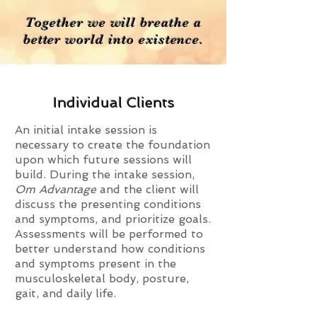
Together we will breathe a
better world into existence.
Individual Clients
An initial intake session is
necessary to create the foundation
upon
which future sessions will
build. During the intake session,
Om Advantage
and the client will
discuss the presenting conditions
and symptoms, and prioritize goals.
Assessments will be performed to
better understand how conditions
and symptoms present in the
musculoskeletal body, posture,
gait, and daily life.