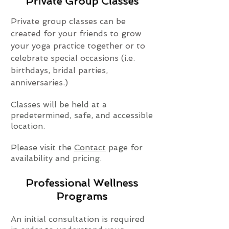
Private Group Classes
Private group classes can be
created for your friends to grow
your yoga practice together or to
celebrate special occasions (i.e.
birthdays, bridal parties,
anniversaries.)
Classes will be held at a
predetermined, safe, and accessible
location.
Please visit the
Contact
page for
availability and pricing.
Professional Wellness
Programs
An initial consultation is required