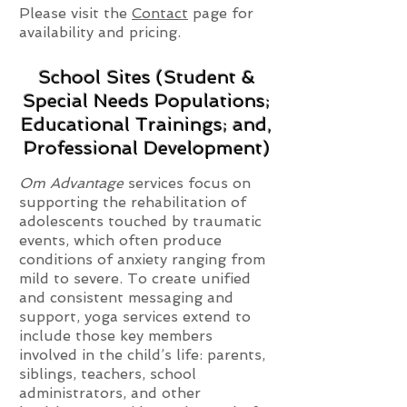
Please visit the
Contact
page for
availability and pricing.
School Sites (Student &
Special Needs Populations;
Educational Trainings; and,
Professional Development)
Om Advantage
services focus on
supporting the rehabilitation of
adolescents touched by traumatic
events, which often produce
conditions of anxiety ranging from
mild to severe. To create unified
and consistent messaging and
support, yoga services extend to
include those key members
involved in the child’s life: parents,
siblings, teachers, school
administrators, and other