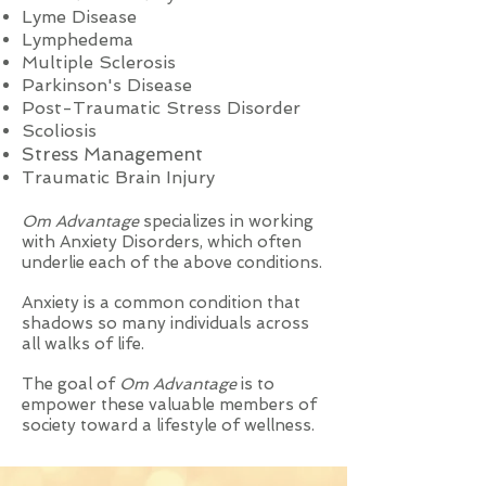
Lyme Disease
Lymphedema
Multiple Sclerosis
Parkinson's Disease
Post-Traumatic Stress Disorder
Scoliosis
Stress Management
Traumatic Brain Injury
Om Advantage
specializes in working
with Anxiety Disorders, which often
underlie each of the above conditions.
Anxiety is a common condition that
shadows so many individuals across
all walks of life.
The goal of
Om Advantage
is to
empower these valuable members of
society toward a lifestyle of wellness.