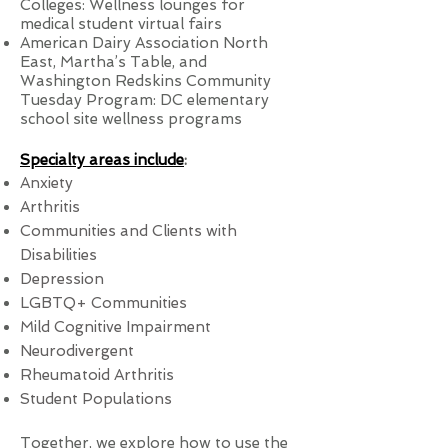
Colleges: Wellness lounges for
medical student virtual fairs
American Dairy Association North
East, Martha’s Table, and
Washington Redskins Community
Tuesday Program: DC elementary
school site wellness programs
Specialty areas include
:
Anxiety
Arthritis
Communities and Clients with
Disabilities
Depression
LGBTQ+ Communities
Mild Cognitive Impairment
Neurodivergent
Rheumatoid Arthritis
Student Populations
Together, we explore how to use the