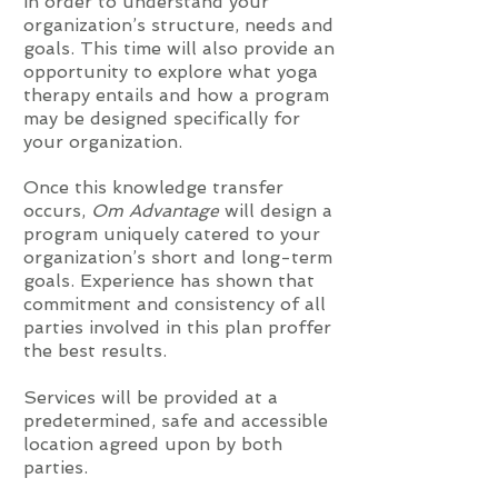
in order to understand your
organization’s structure, needs and
goals. This time will also provide an
opportunity to explore what yoga
therapy entails and how a program
may be designed specifically for
your organization.
Once this knowledge transfer
occurs,
Om Advantage
will design a
program uniquely catered to your
organization’s short and long-term
goals. Experience has shown that
commitment and consistency of all
parties involved in this plan proffer
the best results.
Services will be provided at a
predetermined, safe and accessible
location agreed upon by both
parties.