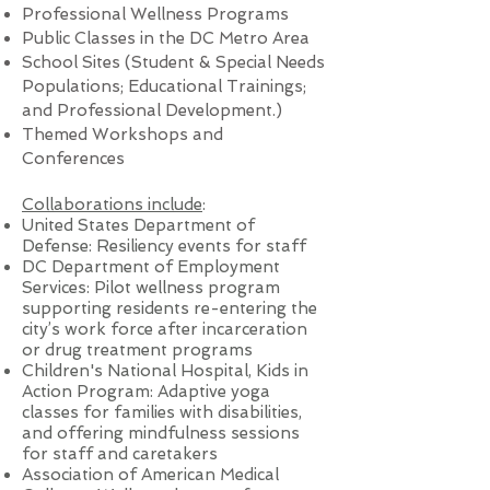
Professional Wellness Programs
Public Classes in the DC Metro Area
School Sites (Student & Special Needs
Populations; Educational Trainings;
and Professional Development.)
Themed Workshops and
Conferences
Collaborations include
:
United States Department of
Defense: Resiliency events for staff
DC Department of Employment
Services: Pilot wellness program
supporting residents re-entering the
city’s work force after incarceration
or drug treatment programs
Children's National Hospital, Kids in
Action Program: Adaptive yoga
classes for families with disabilities,
and offering mindfulness sessions
for staff and caretakers
Association of American Medical