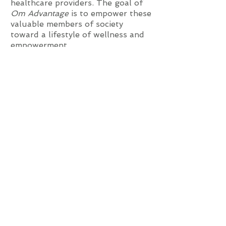
healthcare providers.
The goal of
Om Advantage
is to empower these
valuable members of society
toward a lifestyle of wellness and
empowerment.
The youth population in our
schools and communities are
subject to an immense level of
peer, family, and societal pressures
on a daily basis. A 2011 National
Institutes of Health (NIH) study,
“
The Impact of Adverse Childhood
Experiences on an Urban Pediatric
Population
,
”
examined the effect
1
of adverse childhood experiences
(ACEs) and found that traumatic
experiences lay claim to a child’s
developing mind and body; the
consequences increase risk for
learning and behavior problems.
Resulting effects are compounded